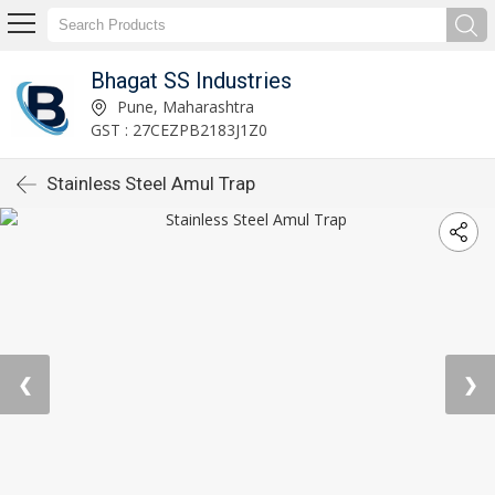
Bhagat SS Industries
Pune, Maharashtra
GST : 27CEZPB2183J1Z0
Stainless Steel Amul Trap
❮
❯