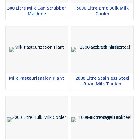
300 Litre Milk Can Scrubber
5000 Litre Bmc Bulk Milk
Machine
Cooler
Milk Pasteurization Plant
2000 Litre Stainless Steel
Road Milk Tanker