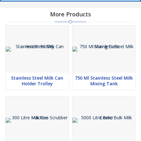
More Products
Stainless Steel Milk Can
750 Ml Stainless Steel Milk
Holder Trolley
Mixing Tank