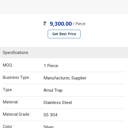
9,300.00
/ Piece
Get Best Price
Specifications
MOQ :
1 Piece
Business Type :
Manufacturer, Supplier
Type :
Amul Trap
Material :
Stainless Steel
Material Grade :
SS 304
Color :
Silver