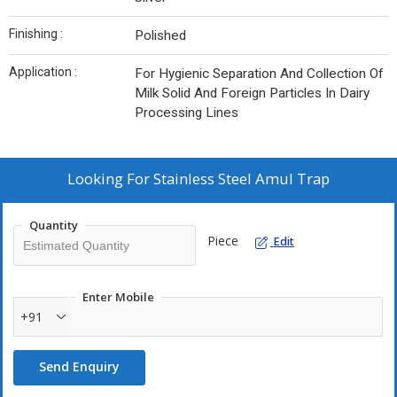
Finishing :
Polished
Application :
For Hygienic Separation And Collection Of
Milk Solid And Foreign Particles In Dairy
Processing Lines
Looking For
Stainless Steel Amul Trap
Quantity
Piece
Edit
Enter Mobile
+91
Send Enquiry