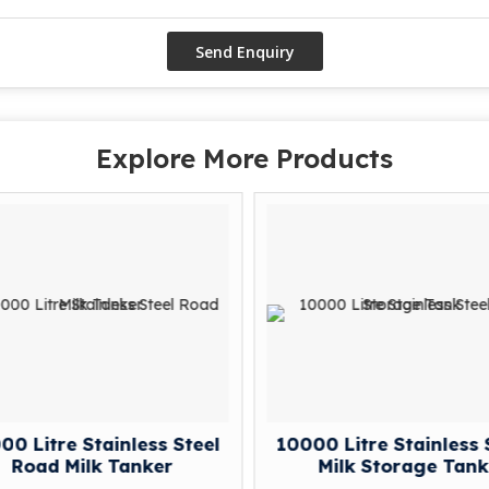
Explore More Products
0 Litre Stainless Steel
10000 Litre Stainless 
Road Milk Tanker
Milk Storage Tank