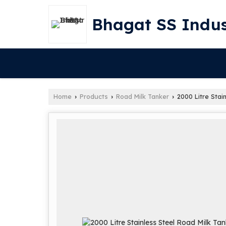
Bhagat SS Indus
Home
Products
Road Milk Tanker
2000 Litre Stai
›
›
›