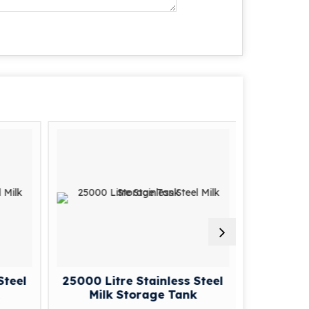
Steel
25000 Litre Stainless Steel
2000 Lit
Milk Storage Tank
Mil