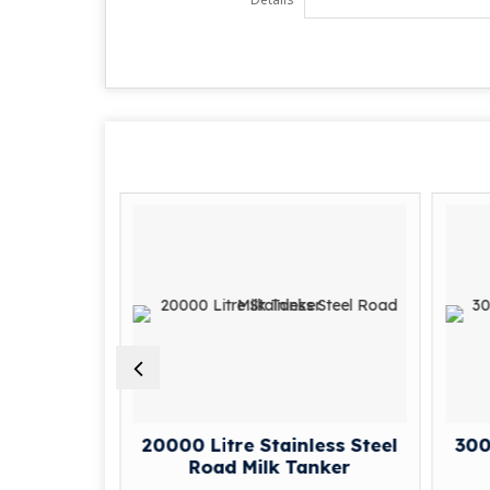
ess Steel
20000 Litre Stainless Steel
3000
nker
Road Milk Tanker