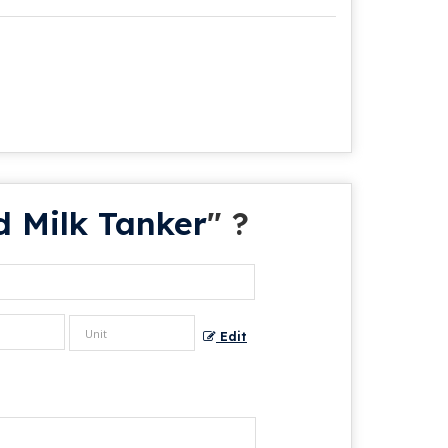
d Milk Tanker
" ?
Edit