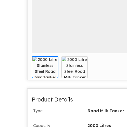
Product Details
Type
Road Milk Tanker
Capacity
2000 Litres