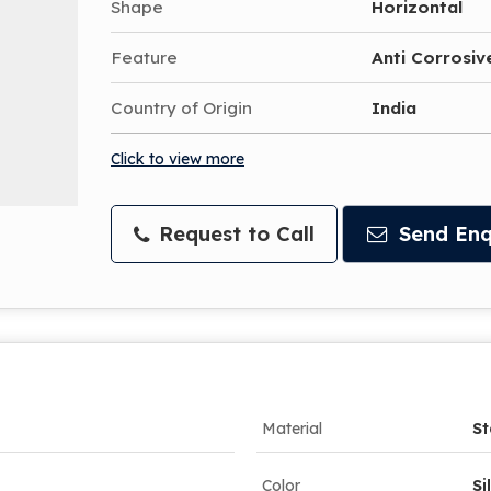
Shape
Horizontal
Feature
Anti Corrosive
Country of Origin
India
Click to view more
Request to Call
Send Enq
Material
St
Color
Si