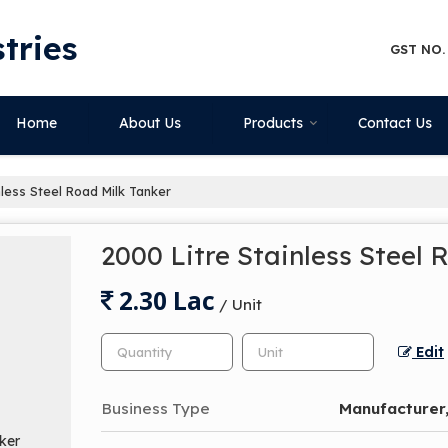
tries
GST NO.
Home
About Us
Products
Contact Us
nless Steel Road Milk Tanker
2000 Litre Stainless Steel 
2.30 Lac
/ Unit
Edit
Business Type
Manufacturer,