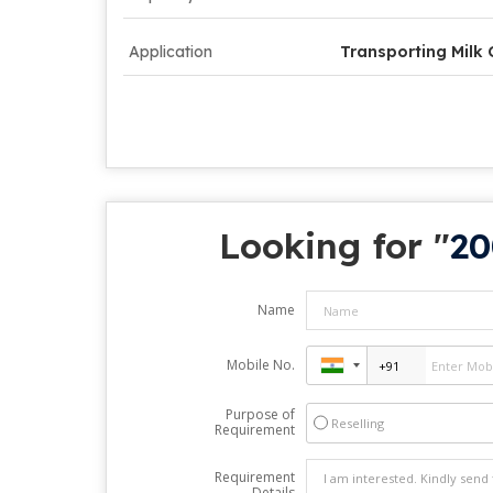
Application
Transporting Milk
Looking for "
20
Name
Mobile No.
Purpose of
Reselling
Requirement
Requirement
Details