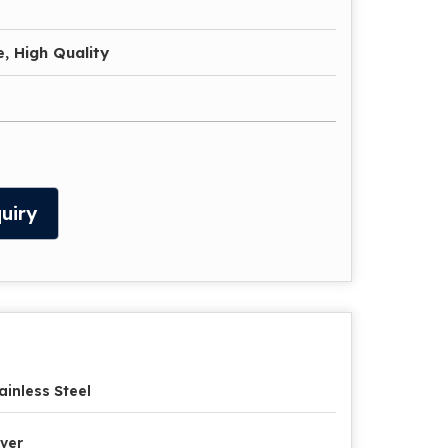
, High Quality
uiry
ainless Steel
lver