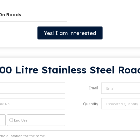
 On Roads
Yes! I am interested
00 Litre Stainless Steel Roa
Email
Quantity
End Use