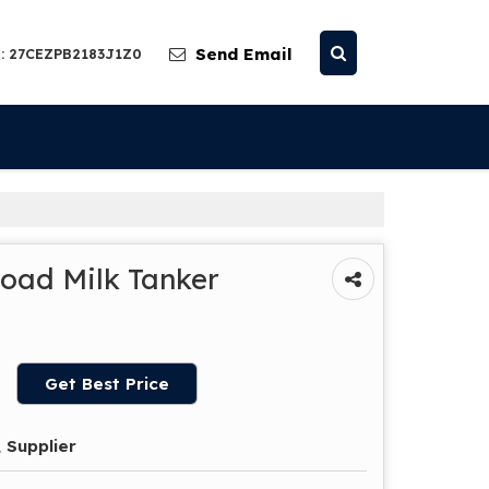
Send Email
 : 27CEZPB2183J1Z0
Road Milk Tanker
Get Best Price
 Supplier