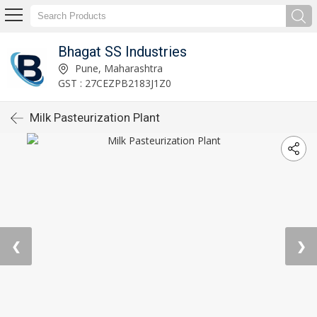
Bhagat SS Industries
Pune, Maharashtra
GST : 27CEZPB2183J1Z0
Milk Pasteurization Plant
❮
❯