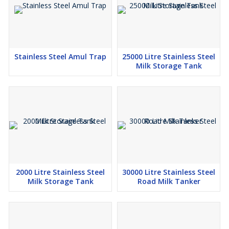
Stainless Steel Amul Trap
25000 Litre Stainless Steel
Milk Storage Tank
2000 Litre Stainless Steel
30000 Litre Stainless Steel
Milk Storage Tank
Road Milk Tanker