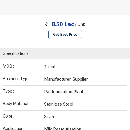
8.50 Lac
/ Unit
Get Best Price
Specifications
MOQ :
1 Unit
Business Type :
Manufacturer, Supplier
Type :
Pasteurization Plant
Body Material :
Stainless Steel
Color :
Silver
Application :
Milk Pasteurization