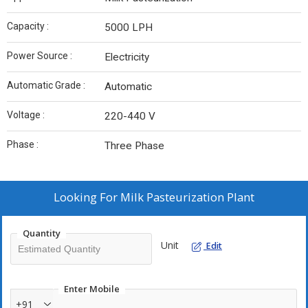
Capacity :
5000 LPH
Power Source :
Electricity
Automatic Grade :
Automatic
Voltage :
220-440 V
Phase :
Three Phase
Looking For
Milk Pasteurization Plant
Quantity
Unit
Edit
Enter Mobile
+91