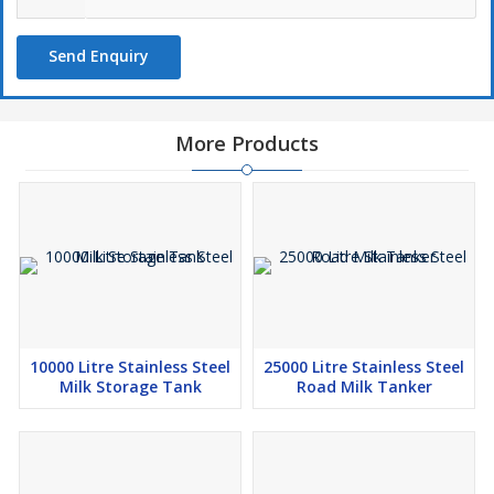
Send Enquiry
More Products
10000 Litre Stainless Steel
25000 Litre Stainless Steel
Milk Storage Tank
Road Milk Tanker