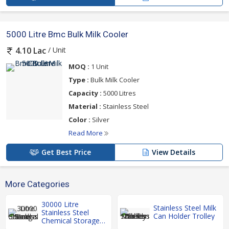
5000 Litre Bmc Bulk Milk Cooler
/ Unit
4.10 Lac
MOQ :
1 Unit
Type :
Bulk Milk Cooler
Capacity :
5000 Litres
Material :
Stainless Steel
Color :
Silver
Read More
Get Best Price
View Details
More Categories
30000 Litre
Stainless Steel Milk
Stainless Steel
Can Holder Trolley
Chemical Storage
Tank