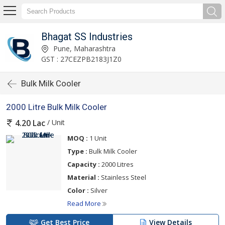
Bhagat SS Industries
Pune, Maharashtra
GST : 27CEZPB2183J1Z0
Bulk Milk Cooler
2000 Litre Bulk Milk Cooler
/ Unit
4.20 Lac
MOQ :
1 Unit
Type :
Bulk Milk Cooler
Capacity :
2000 Litres
Material :
Stainless Steel
Color :
Silver
Read More
Get Best Price
View Details